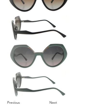
Previous
Next