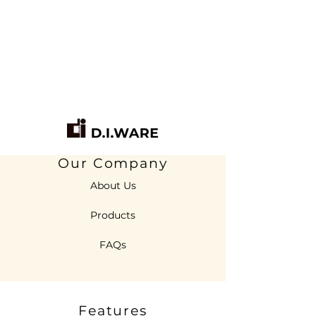
Our Company
About Us
Products
FAQs
Features