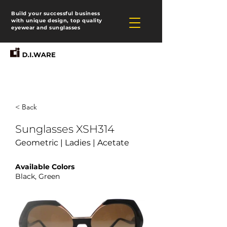
Build your successful business
with unique design, top quality
eyewear and sunglasses
< Back
Sunglasses XSH314
Geometric | Ladies | Acetate
Available Colors
Black, Green