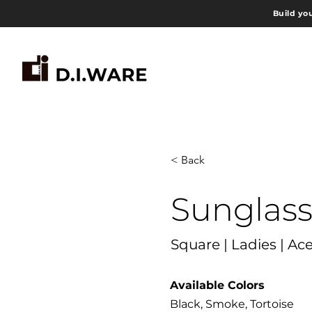
Build yo
< Back
Sunglas
Square | Ladies | Ac
Available Colors
Black, Smoke, Tortoise