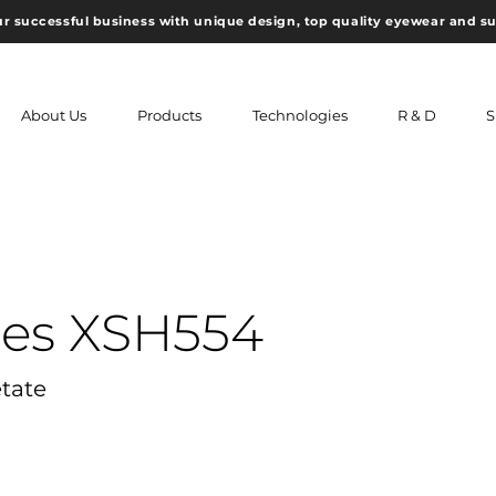
ur successful business with unique design, top quality eyewear and s
About Us
Products
Technologies
R & D
S
ses XSH554
etate