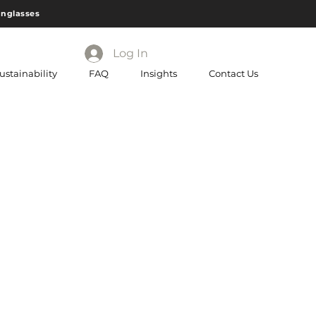
unglasses
Log In
ustainability
FAQ
Insights
Contact Us