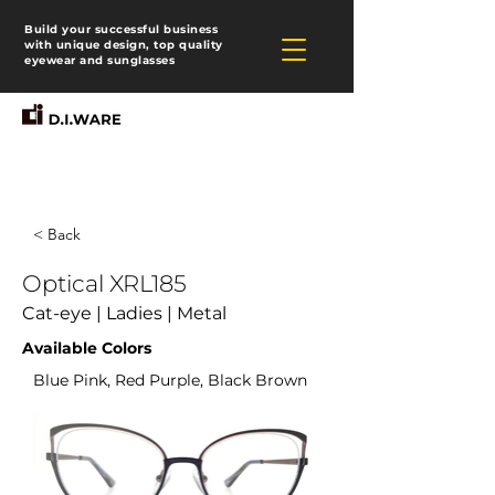
Build your successful business
with unique design, top quality
eyewear and sunglasses
< Back
Optical XRL185
Cat-eye | Ladies | Metal
Available Colors
Blue Pink, Red Purple, Black Brown