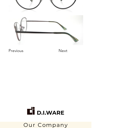
Previous
Next
Our Company