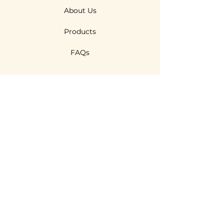
About Us
Products
FAQs
Features
R & D
Technologies
Sustainability
Contact Us