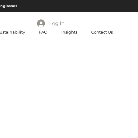
unglasses
Log In
ustainability
FAQ
Insights
Contact Us