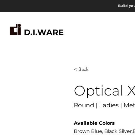
Build yo
< Back
Optical 
Round | Ladies | Met
Available Colors
Brown Blue, Black Silver