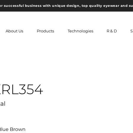
ur successful business with unique design, top quality eyewear and s
About Us
Products
Technologies
R & D
S
XRL354
al
,Blue Brown