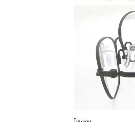
Previous