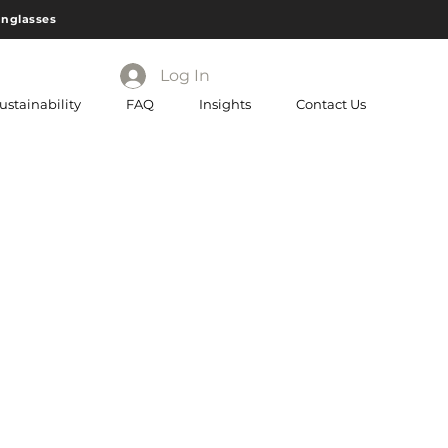
unglasses
Log In
ustainability
FAQ
Insights
Contact Us