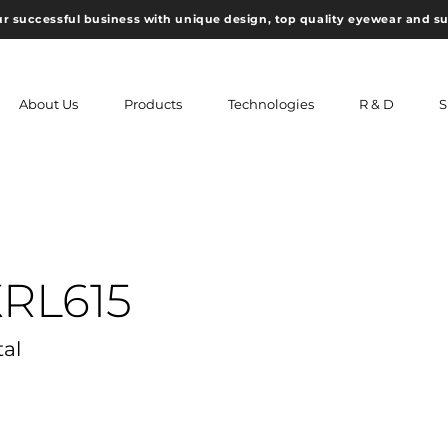
ur successful business with unique design, top quality eyewear and s
About Us
Products
Technologies
R & D
S
XRL615
tal