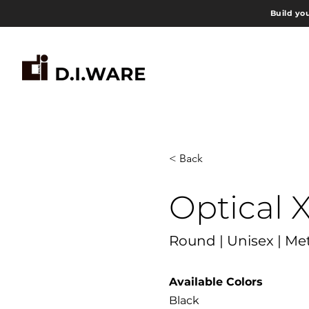
Build yo
< Back
Optical 
Round | Unisex | Me
Available Colors
Black