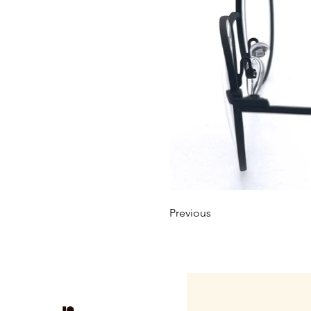
Previous