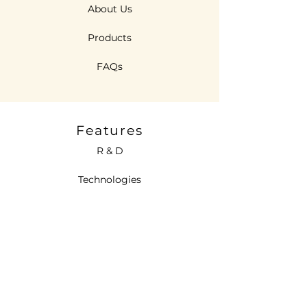
About Us
Products
FAQs
Features
R & D
Technologies
Sustainability
Contact Us