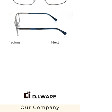
Previous
Next
Our Company