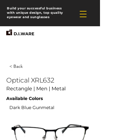
Build your successful business
with unique design, top quality
eyewear and sunglasses
< Back
Optical XRL632
Rectangle | Men | Metal
Available Colors
Dark Blue Gunmetal