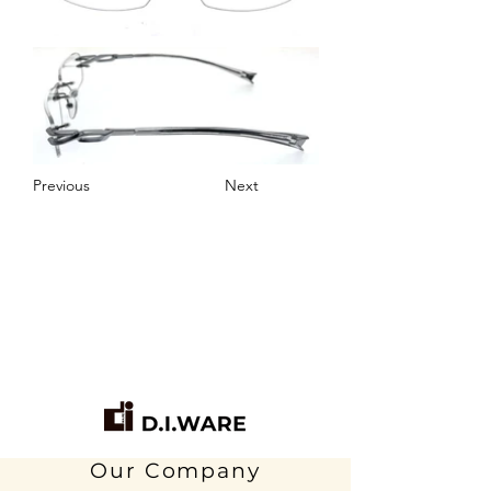
Previous
Next
Our Company