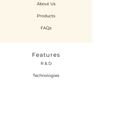
About Us
Products
FAQs
Features
R & D
Technologies
Sustainability
Contact Us