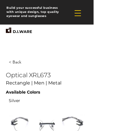
Build your successful business
with unique design, top quality
eyewear and sunglasses
< Back
Optical XRL673
Rectangle | Men | Metal
Available Colors
Silver