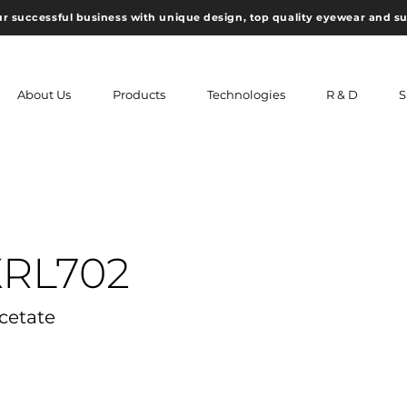
ur successful business with unique design, top quality eyewear and s
About Us
Products
Technologies
R & D
S
XRL702
Acetate