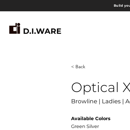
Build yo
< Back
Optical 
Browline | Ladies | 
Available Colors
Green Silver