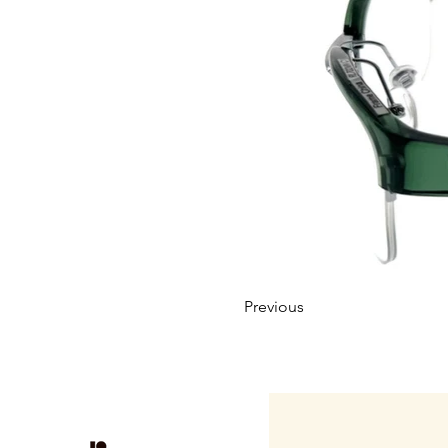
Previous