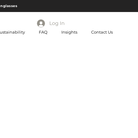
unglasses
Log In
ustainability
FAQ
Insights
Contact Us