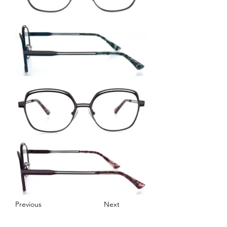
Previous
Next