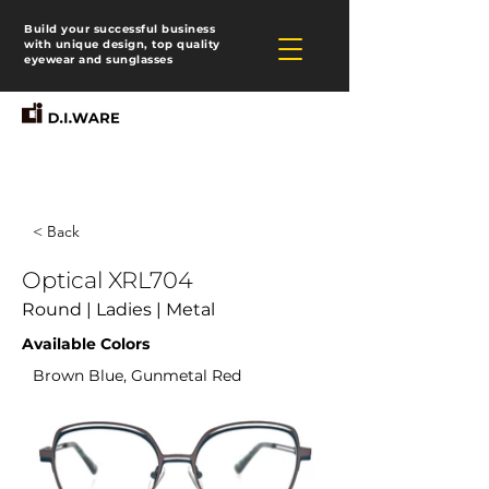
Build your successful business
with unique design, top quality
eyewear and sunglasses
< Back
Optical XRL704
Round | Ladies | Metal
Available Colors
Brown Blue, Gunmetal Red