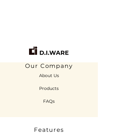
Our Company
About Us
Products
FAQs
Features