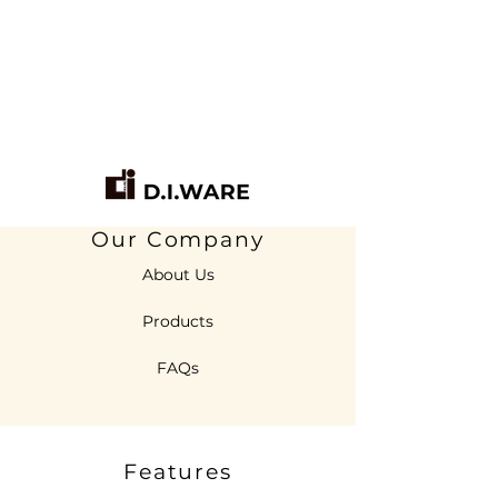
Our Company
About Us
Products
FAQs
Features