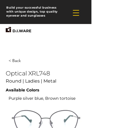
Build your successful business
with unique design, top quality
eyewear and sunglasses
< Back
Optical XRL748
Round | Ladies | Metal
Available Colors
Purple silver blue, Brown tortoise