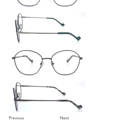
Previous
Next