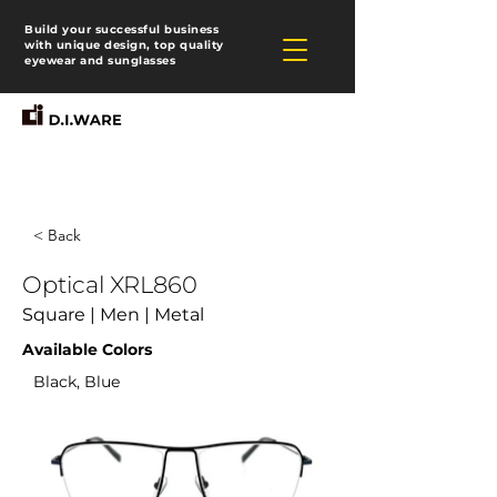
Build your successful business
with unique design, top quality
eyewear and sunglasses
< Back
Optical XRL860
Square | Men | Metal
Available Colors
Black, Blue