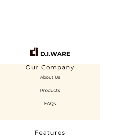
Our Company
About Us
Products
FAQs
Features