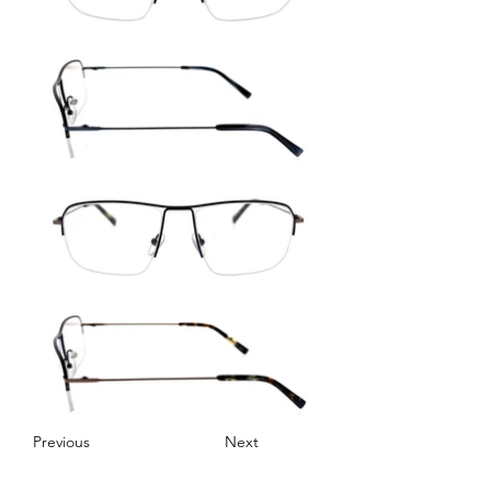
Previous
Next