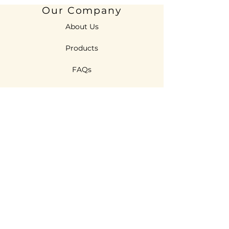
Our Company
About Us
Products
FAQs
Features
R & D
Technologies
Sustainability