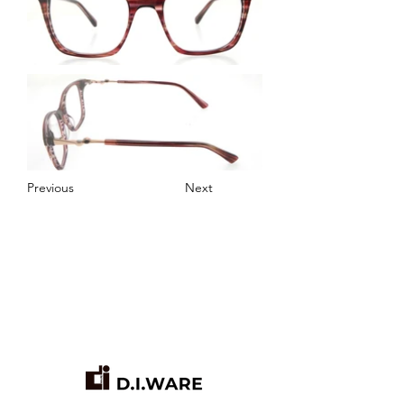
Previous
Next