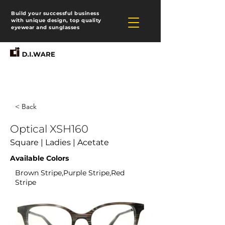
Build your successful business
with unique design, top quality
eyewear and sunglasses
< Back
Optical XSH160
Square | Ladies | Acetate
Available Colors
Brown Stripe,Purple Stripe,Red
Stripe