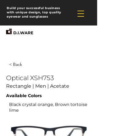
Build your successful business
with unique design, top quality
eyewear and sunglasses
< Back
Optical XSH753
Rectangle | Men | Acetate
Available Colors
Black crystal orange, Brown tortoise
lime