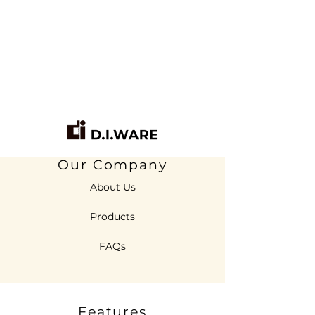
Our Company
About Us
Products
FAQs
Features