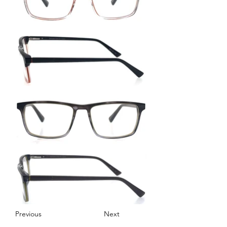
Previous
Next