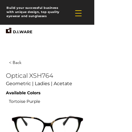
Build your successful business
with unique design, top quality
eyewear and sunglasses
< Back
Optical XSH764
Geometric | Ladies | Acetate
Available Colors
Tortoise Purple