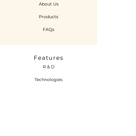
About Us
Products
FAQs
Features
R & D
Technologies
Sustainability
Contact Us