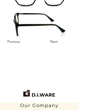
Previous
Next
Our Company