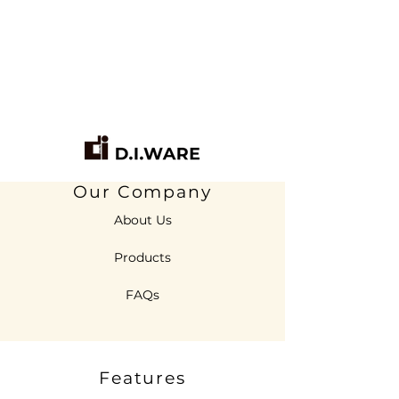
Our Company
About Us
Products
FAQs
Features