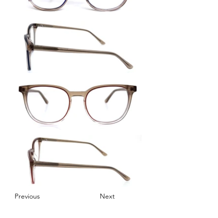
Previous
Next