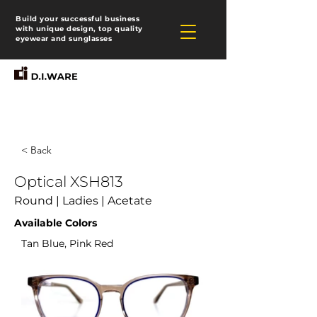
Build your successful business
with unique design, top quality
eyewear and sunglasses
< Back
Optical XSH813
Round | Ladies | Acetate
Available Colors
Tan Blue, Pink Red