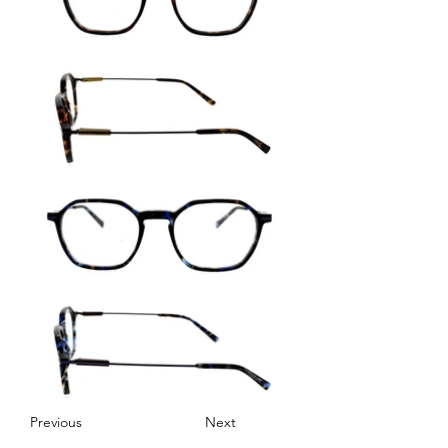
Previous
Next