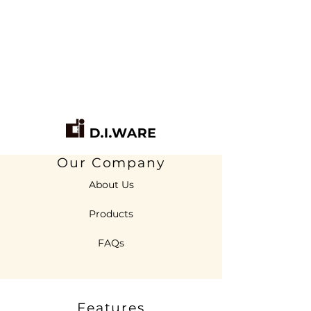
Our Company
About Us
Products
FAQs
Features