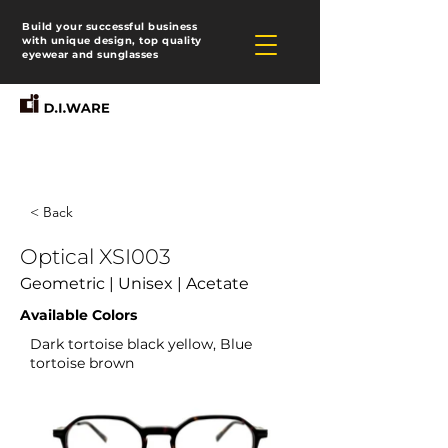
Build your successful business
with unique design, top quality
eyewear and sunglasses
< Back
Optical XSI003
Geometric | Unisex | Acetate
Available Colors
Dark tortoise black yellow, Blue
tortoise brown