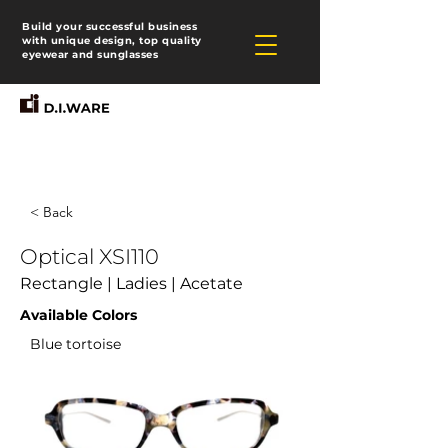
Build your successful business
with unique design, top quality
eyewear and sunglasses
< Back
Optical XSI110
Rectangle | Ladies | Acetate
Available Colors
Blue tortoise