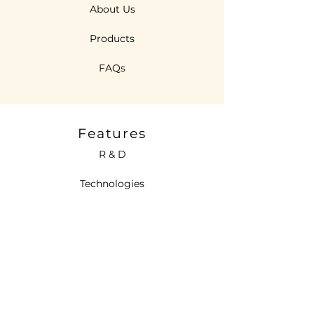
About Us
Products
FAQs
Features
R & D
Technologies
Sustainability
Contact Us