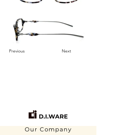
Previous
Next
Our Company