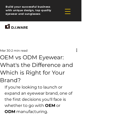
Build your successful business
with unique design, top quality
eyewear and sunglasses
Mar 30
2 min read
OEM vs ODM Eyewear:
What's the Difference and
Which is Right for Your
Brand?
If you're looking to launch or 
expand an eyewear brand, one of 
the first decisions you'll face is 
whether to go with 
OEM
 or 
ODM
 manufacturing. 