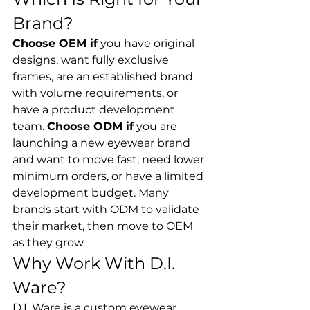
Brand?
Choose OEM if
 you have original 
designs, want fully exclusive 
frames, are an established brand 
with volume requirements, or 
have a product development 
team. 
Choose ODM if
 you are 
launching a new eyewear brand 
and want to move fast, need lower 
minimum orders, or have a limited 
development budget. Many 
brands start with ODM to validate 
their market, then move to OEM 
as they grow.
Why Work With D.I. 
Ware?
D.I. Ware is a custom eyewear 