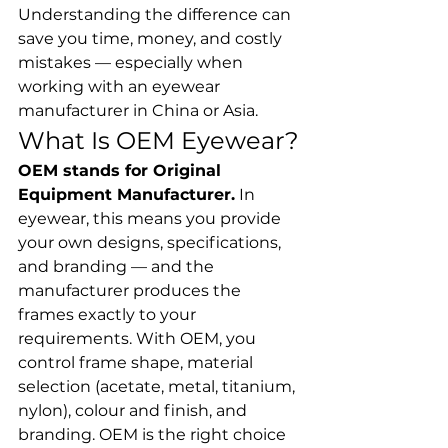
Understanding the difference can 
save you time, money, and costly 
mistakes — especially when 
working with an eyewear 
manufacturer in China or Asia.
What Is OEM Eyewear?
OEM stands for Original 
Equipment Manufacturer.
 In 
eyewear, this means you provide 
your own designs, specifications, 
and branding — and the 
manufacturer produces the 
frames exactly to your 
requirements. With OEM, you 
control frame shape, material 
selection (acetate, metal, titanium, 
nylon), colour and finish, and 
branding. OEM is the right choice 