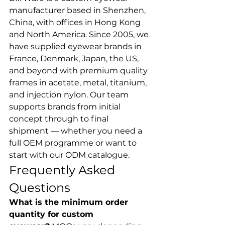
manufacturer based in Shenzhen, 
China, with offices in Hong Kong 
and North America. Since 2005, we 
have supplied eyewear brands in 
France, Denmark, Japan, the US, 
and beyond with premium quality 
frames in acetate, metal, titanium, 
and injection nylon. Our team 
supports brands from initial 
concept through to final 
shipment — whether you need a 
full OEM programme or want to 
start with our ODM catalogue.
Frequently Asked 
Questions
What is the minimum order 
quantity for custom 