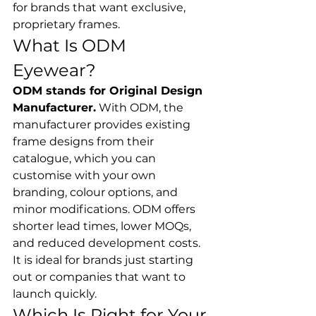
for brands that want exclusive, 
proprietary frames.
What Is ODM 
Eyewear?
ODM stands for Original Design 
Manufacturer.
 With ODM, the 
manufacturer provides existing 
frame designs from their 
catalogue, which you can 
customise with your own 
branding, colour options, and 
minor modifications. ODM offers 
shorter lead times, lower MOQs, 
and reduced development costs. 
It is ideal for brands just starting 
out or companies that want to 
launch quickly.
Which Is Right for Your 