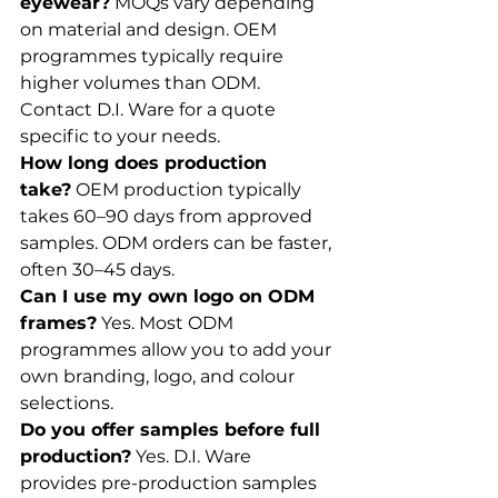
eyewear?
 MOQs vary depending 
on material and design. OEM 
programmes typically require 
higher volumes than ODM. 
Contact D.I. Ware for a quote 
specific to your needs.
How long does production 
take?
 OEM production typically 
takes 60–90 days from approved 
samples. ODM orders can be faster, 
often 30–45 days.
Can I use my own logo on ODM 
frames?
 Yes. Most ODM 
programmes allow you to add your 
own branding, logo, and colour 
selections.
Do you offer samples before full 
production?
 Yes. D.I. Ware 
provides pre-production samples 