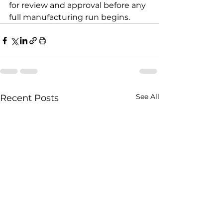
for review and approval before any 
full manufacturing run begins.
See All
Recent Posts